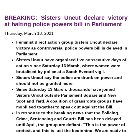
BREAKING: Sisters Uncut declare victory
at halting police powers bill in Parliament
Thursday, March 18, 2021
Feminist direct action group Sisters Uncut declare
victory as controversial police powers bill is delayed in
Parliament.
Sisters Uncut have organised five consecutive days of
action since Saturday 13 March, where women were
brutalised by police at a Sarah Everard vigil.
Sisters Uncut say the police are drunk on power and
should not be granted more.
Since Saturday 13 March, thousands have joined
Sisters Uncut outside Parliament Square and New
Scotland Yard. A coalition of grassroots groups have
mobilised together to speak out against the Bill.
In response to the breaking news that the Policing,
Crime, Sentencing and Courts Bill has been delayed
until April, the group are defiant: “This is the power of
protest, and this is just the beginning. We are ready to