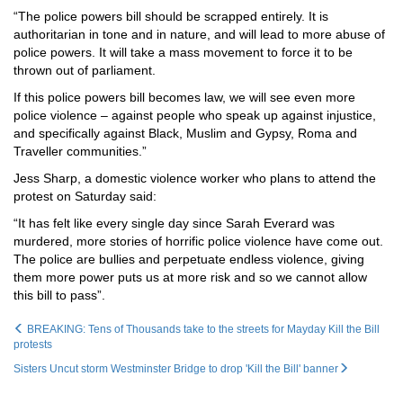
“The police powers bill should be scrapped entirely. It is
authoritarian in tone and in nature, and will lead to more abuse of
police powers. It will take a mass movement to force it to be
thrown out of parliament.
If this police powers bill becomes law, we will see even more
police violence – against people who speak up against injustice,
and specifically against Black, Muslim and Gypsy
, Roma and
Traveller communities.”
Jess Sharp, a domestic violence worker who plans to attend the
protest on Saturday said:
“It has felt like every single day since Sarah Everard was
murdered, more stories of horrific police violence have come out.
The police are bullies and perpetuate endless violence, giving
them more power puts us at more risk and so we cannot allow
this bill to pass”.
BREAKING: Tens of Thousands take to the streets for Mayday Kill the Bill
protests
Sisters Uncut storm Westminster Bridge to drop 'Kill the Bill' banner