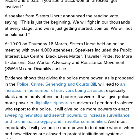
Nicole and Bibaa. If you see a Black woman arrested, get
involved.”
A speaker from Sisters Uncut announced the reading vote,
saying, “This is just the beginning. We will fight in our thousands
at every stage, and we’re just getting started. Join us. We will not
be silenced.”
At 19:00 on Thursday 18 March, Sisters Uncut held an online
meeting with over 4,000 attendees. Speakers included the Public
Interest Law Centre, Black Lives Matter, Traveller Pride, No More
Exclusions, Sex Worker Advocacy and Resistance Movement
(SWARM) and Disability Justice.
Evidence shows that giving the police more power, as is proposed
in the
Police, Crime, Senencing and Courts Bill
, will lead to
an
increase in the number of survivors being arrested
, especially
black and minority ethnic and poorer survivors. It will give police
more power to
digitally stripsearch
survivors of gendered violence
who report to the police. It will give police more powers to enact
sweeping new stop and search powers, to increase surveillance
and to criminalise Gypsy and Traveller communities
. And most
importantly it will give police more power to to decide where, when
and how citizens are allowed to protest institutional systemic