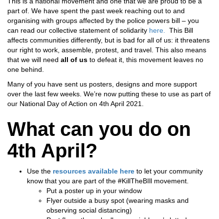
This is a national movement and one that we are proud to be a
part of. We have spent the past week reaching out to and
organising with groups affected by the police powers bill – you
can read our collective statement of solidarity
here.
This Bill
affects communities differently, but is bad for all of us: it threatens
our right to work, assemble, protest, and travel. This also means
that we will need
all of us
to defeat it, this movement leaves no
one behind.
Many of you have sent us posters, designs and more support
over the last few weeks. We’re now putting these to use as part of
our National Day of Action on 4th April 2021.
What can you do on
4th April?
Use the
resources available he
r
e
to let your community
know that you are part of the #KillTheBIll movement.
Put a poster up in your window
Flyer outside a busy spot (wearing masks and
observing social distancing)