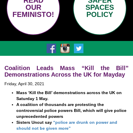
READ
SAFER
OUR
SPACES
FEMINISTO!
POLICY
Coalition Leads Mass “Kill the Bill”
Demonstrations Across the UK for Mayday
Friday, April 30, 2021
Mass ‘Kill the Bill’ demonstrations across the UK on
Saturday 1 May.
A coalition of thousands are protesting the
controversial police powers Bill, which will give police
unprecedented powers
Sisters Uncut say
“police are drunk on power and
should not be given more”