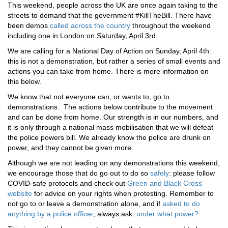
This weekend, people across the UK are once again taking to the
streets to demand that the government #KillTheBill. There have
been demos
called across the country
throughout the weekend
including one in London on Saturday, April 3rd.
We are calling for a National Day of Action on Sunday, April 4th:
this is not a demonstration, but rather a series of small events and
actions you can take from home. There is more information on
this below.
We know that not everyone can, or wants to, go to
demonstrations. The actions below contribute to the movement
and can be done from home. Our strength is in our numbers, and
it is only through a national mass mobilisation that we will defeat
the police powers bill. We already know the police are drunk on
power, and they cannot be given more.
Although we are not leading on any demonstrations this weekend,
we encourage those that do go out to do so
safely
: please follow
COVID-safe protocols and check out
Green and Black Cross’
website
for advice on your rights when protesting. Remember to
not go to or leave a demonstration alone, and if
asked to do
anything by a police officer
, always ask:
under what power?