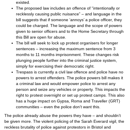
existed.
The proposed law includes an offence of “intentionally or
recklessly causing public nuisance” – and language in the
bill suggests that if someone ‘annoys’ a police officer, they
could be charged. The language and the scope of powers
given to senior officers and to the Home Secretary through
this Bill are open for abuse.
The bill will seek to lock up protest organisers for longer
sentences – increasing the maximum sentence from 3
months to 11 months imprisonment. These changes risk
plunging people further into the criminal justice system,
simply for exercising their democratic right.
Trespass is currently a civil law offence and police have no
powers to arrest offenders. The police powers bill makes it
a criminal law and would empower police to arrest any
person and seize any vehicles or property. This impacts the
right to protest overnight or set up protest camps. This also
has a huge impact on Gypsa, Roma and Traveller (GRT)
communities – even the police don’t want this.
The police already abuse the powers they have – and shouldn’t
be given more. The violent policing of the Sarah Everard vigil, the
reckless brutality of police against protestors in Bristol and