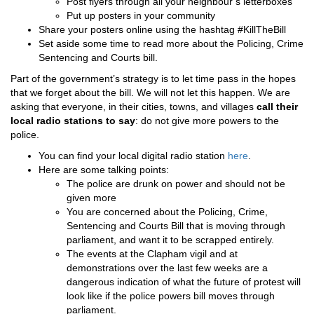
Post flyers through all your neighbour’s letterboxes
Put up posters in your community
Share your posters online using the hashtag #KillTheBill
Set aside some time to read more about the
Policing, Crime
Sentencing and Courts bill.
Part of the government’s strategy is to let time pass in the hopes
that we forget about the bill. We will not let this happen. We are
asking that everyone, in their cities, towns, and villages
call their
local radio stations to say
: do not give more powers to the
police.
You can find your local digital radio station
here
.
Here are some talking points:
The police are drunk on power and should not be
given more
You are concerned about the Policing, Crime,
Sentencing and Courts Bill that is moving through
parliament, and want it to be scrapped entirely.
The events at the Clapham vigil and at
demonstrations over the last few weeks are a
dangerous indication of what the future of protest will
look like if the police powers bill moves through
parliament.