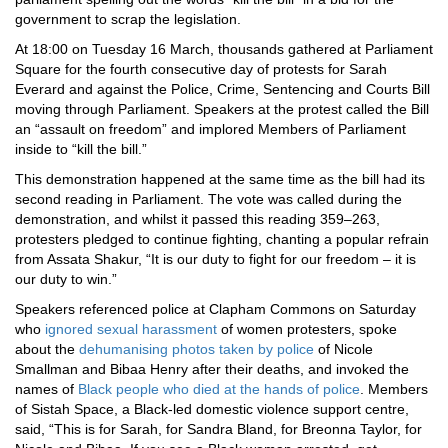
government to scrap the legislation.
At 18:00 on Tuesday 16 March, thousands gathered at Parliament
Square for the fourth consecutive day of protests for Sarah
Everard and against the Police, Crime, Sentencing and Courts Bill
moving through Parliament. Speakers at the protest called the Bill
an “assault on freedom” and implored Members of Parliament
inside to “kill the bill.”
This demonstration happened at the same time as the bill had its
second reading in Parliament. The vote was called during the
demonstration, and whilst it passed this reading 359–263,
protesters pledged to continue fighting, chanting a popular refrain
from Assata Shakur, “It is our duty to fight for our freedom – it is
our duty to win.”
Speakers referenced police at Clapham Commons on Saturday
who
ignored sexual harassment
of women protesters, spoke
about the
dehumanising photos taken by police
of Nicole
Smallman and Bibaa Henry after their deaths, and invoked the
names of
Black people who died at the hands of police
. Members
of Sistah Space, a Black-led domestic violence support centre,
said, “This is for Sarah, for Sandra Bland, for Breonna Taylor, for