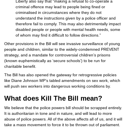
Liberty also say that “making a refusal to co-operate a
criminal offence may lead to people being fined or
criminalised in circumstances where they do not
understand the instructions given by a police officer and
therefore fail to comply. This may also detrimentally impact
disabled people or people with mental health needs, some
of whom may find it difficult to follow directions.”
Other provisions in the Bill will see invasive surveillance of young
people and children, similar to the widely-condemned PREVENT
strategy, and a mandate for controversial children’s prisons
(known euphemistically as ‘secure schools’) to be run for
charitable benefit.
The Bill has also opened the gateway for retrogressive policies
like Diane Johnson MP’s tabled amendments on sex work, which
will push sex workers into dangerous working conditions by.
What does Kill The Bill mean?
We believe that the police powers bill should be scrapped entirely.
It is authoritarian in tone and in nature, and will lead to more
abuse of police powers. All of the above affects all of us, and it will
take a mass movement to force it to be thrown out of parliament.