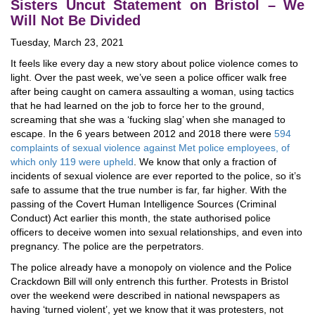
Sisters Uncut Statement on Bristol – We
Will Not Be Divided
Tuesday, March 23, 2021
It feels like every day a new story about police violence comes to
light. Over the past week, we’ve seen a police officer walk free
after being caught on camera assaulting a woman, using tactics
that he had learned on the job to force her to the ground,
screaming that she was a ‘fucking slag’ when she managed to
escape. In the 6 years between 2012 and 2018 there were
594
complaints of sexual violence against Met police employees, of
which only 119 were upheld
. We know that only a fraction of
incidents of sexual violence are ever reported to the police, so it’s
safe to assume that the true number is far, far higher. With the
passing of the Covert Human Intelligence Sources (Criminal
Conduct) Act earlier this month, the state authorised police
officers to deceive women into sexual relationships, and even into
pregnancy. The police are the perpetrators.
The police already have a monopoly on violence and the Police
Crackdown Bill will only entrench this further. Protests in Bristol
over the weekend were described in national newspapers as
having ‘turned violent’, yet we know that it was protesters, not