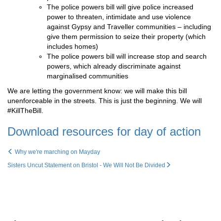
The police powers bill will give police increased
power to threaten, intimidate and use violence
against Gypsy and Traveller communities – including
give them permission to seize their property (which
includes homes)
The police powers bill will increase stop and search
powers, which already discriminate against
marginalised communities
We are letting the government know: we will make this bill
unenforceable in the streets. This is just the beginning. We will
#KillTheBill.
Download resources for day of action
Why we're marching on Mayday
Sisters Uncut Statement on Bristol - We Will Not Be Divided