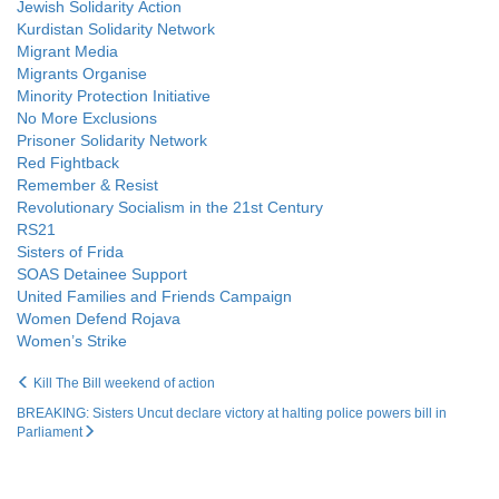
Jewish Solidarity Action
Kurdistan Solidarity Network
Migrant Media
Migrants Organise
Minority Protection Initiative
No More Exclusions
Prisoner Solidarity Network
Red Fightback
Remember & Resist
Revolutionary Socialism in the 21st Century
RS21
Sisters of Frida
SOAS Detainee Support
United Families and Friends Campaign
Women Defend Rojava
Women’s Strike
Kill The Bill weekend of action
BREAKING: Sisters Uncut declare victory at halting police powers bill in
Parliament