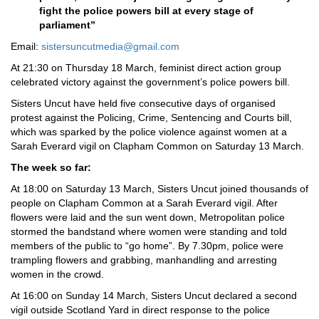
fight the police powers bill at every stage of
parliament”
Email:
sistersuncutmedia@gmail.com
At 21:30 on Thursday 18 March, feminist direct action group
celebrated victory against the government’s police powers bill.
Sisters Uncut have held five consecutive days of organised
protest against the Policing, Crime, Sentencing and Courts bill,
which was sparked by the police violence against women at a
Sarah Everard vigil on Clapham Common on Saturday 13 March.
The week so far:
At 18:00 on Saturday 13 March, Sisters Uncut joined thousands of
people on Clapham Common at a Sarah Everard vigil. After
flowers were laid and the sun went down, Metropolitan police
stormed the bandstand where women were standing and told
members of the public to “go home”. By 7.30pm, police were
trampling flowers and grabbing, manhandling and arresting
women in the crowd.
At 16:00 on Sunday 14 March, Sisters Uncut declared a second
vigil outside Scotland Yard in direct response to the police