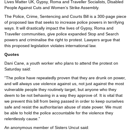
Lives Matter UK, Gypsy, Roma and Traveller Socialists, Disabled
People Against Cuts and Women’s Strike Assembly.
The Police, Crime, Sentencing and Courts Bill is a 300-page piece
of proposed law that seeks to increase police powers in terrifying
ways. It will drastically impact the lives of Gypsy, Roma and
Traveller communities, give police expanded Stop and Search
powers and criminalise the right to protest. Lawyers argue that
this proposed legislation violates international law.
Quotes
Dani Cane, a youth worker who plans to attend the protest on
Saturday said:
“The police have repeatedly proven that they are drunk on power,
and will always use violence against us, not just against the most
vulnerable people they routinely target, but anyone who they
deem to be not behaving in a way they approve of. It is vital that
we prevent this bill from being passed in order to keep ourselves
safe and resist the authoritarian abuse of state power. We must
be able to hold the police accountable for the violence they
relentlessly cause.”
An anonymous member of Sisters Uncut said: