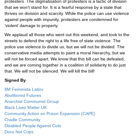
protesters. The stigmatisation of protesters is a tactic of division
that we won’t stand for. It is a fearful response by a state that
thrives on division and scarcity. While the police can use violence
against people with impunity, protesters are condemned for
‘violent’ damage to property.
We applaud all those who went out this weekend, and took to the
streets to defend the right to a life free of state violence. The
police use violence to divide us, but we will not be divided. The
conservative media attempts to paint a moral hierarchy, but we
will not be forced apart. We know that this bill can be defeated,
and we are coming together in a coalition of solidarity to do just
that. We will not be silenced. We will kill the bill!
Signed By
8M Feminista Latinx
Abolitionist Futures
Anarchist Communist Group
Black Lives Matter UK
Community Action on Prison Expansion (CAPE)
Cradle Community
Disabled People Against Cuts
Docs Not Cops