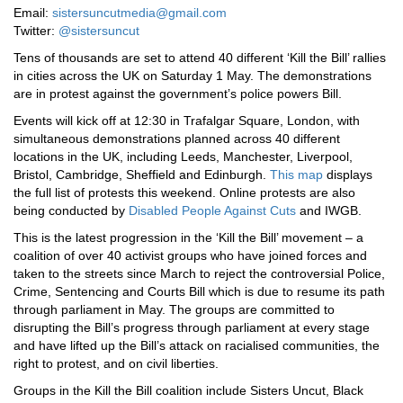
Email:
sistersuncutmedia@gmail.com
Twitter:
@sistersuncut
Tens of thousands are set to attend 40 different ‘Kill the Bill’ rallies
in cities across the UK on Saturday 1 May. The demonstrations
are in protest against the government’s police powers Bill.
Events will kick off at 12:30 in Trafalgar Square, London, with
simultaneous demonstrations planned across 40 different
locations in the UK, including Leeds, Manchester, Liverpool,
Bristol, Cambridge, Sheffield and Edinburgh.
This map
displays
the full list of protests this weekend. Online protests are also
being conducted by
Disabled People Against Cuts
and IWGB.
This is the latest progression in the ‘Kill the Bill’ movement – a
coalition of over 40 activist groups who have joined forces and
taken to the streets since March to reject the controversial Police,
Crime, Sentencing and Courts Bill which is due to resume its path
through parliament in May. The groups are committed to
disrupting the Bill’s progress through parliament at every stage
and have lifted up the Bill’s attack on racialised communities, the
right to protest, and on civil liberties.
Groups in the Kill the Bill coalition include Sisters Uncut, Black