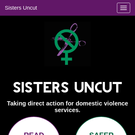
Sisters Uncut
Toggl
naviga
Sisters Uncut
Taking direct action for domestic violence
services.