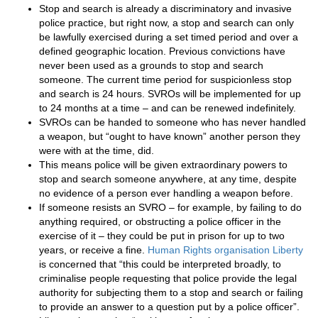
Stop and search is already a discriminatory and invasive
police practice, but right now, a stop and search can only
be lawfully exercised during a set timed period and over a
defined geographic location. Previous convictions have
never been used as a grounds to stop and search
someone. The current time period for suspicionless stop
and search is 24 hours. SVROs will be implemented for up
to 24 months at a time – and can be renewed indefinitely.
SVROs can be handed to someone who has never handled
a weapon, but “ought to have known” another person they
were with at the time, did.
This means police will be given extraordinary powers to
stop and search someone anywhere, at any time, despite
no evidence of a person ever handling a weapon before.
If someone resists an SVRO – for example, by failing to do
anything required, or obstructing a police officer in the
exercise of it – they could be put in prison for up to two
years, or receive a fine.
Human Rights organisation Liberty
is concerned that “this could be interpreted broadly, to
criminalise people requesting that police provide the legal
authority for subjecting them to a stop and search or failing
to provide an answer to a question put by a police officer”.