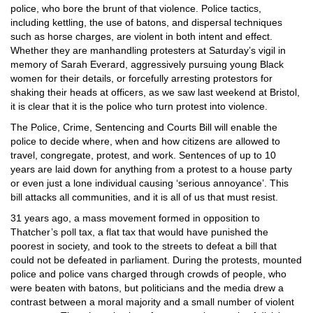
police, who bore the brunt of that violence. Police tactics,
including kettling, the use of batons, and dispersal techniques
such as horse charges, are violent in both intent and effect.
Whether they are manhandling protesters at Saturday’s vigil in
memory of Sarah Everard, aggressively pursuing young Black
women for their details, or forcefully arresting protestors for
shaking their heads at officers, as we saw last weekend at Bristol,
it is clear that it is the police who turn protest into violence.
The Police, Crime, Sentencing and Courts Bill will enable the
police to decide where, when and how citizens are allowed to
travel, congregate, protest, and work. Sentences of up to 10
years are laid down for anything from a protest to a house party
or even just a lone individual causing ‘serious annoyance’. This
bill attacks all communities, and it is all of us that must resist.
31 years ago, a mass movement formed in opposition to
Thatcher’s poll tax, a flat tax that would have punished the
poorest in society, and took to the streets to defeat a bill that
could not be defeated in parliament. During the protests, mounted
police and police vans charged through crowds of people, who
were beaten with batons, but politicians and the media drew a
contrast between a moral majority and a small number of violent