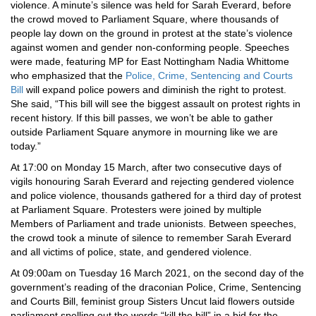
violence. A minute’s silence was held for Sarah Everard, before
the crowd moved to Parliament Square, where thousands of
people lay down on the ground in protest at the state’s violence
against women and gender non-conforming people. Speeches
were made, featuring MP for East Nottingham Nadia Whittome
who emphasized that the
Police, Crime, Sentencing and Courts
Bill
will expand police powers and diminish the right to protest.
She said, “This bill will see the biggest assault on protest rights in
recent history. If this bill passes, we won’t be able to gather
outside Parliament Square anymore in mourning like we are
today.”
At 17:00 on Monday 15 March, after two consecutive days of
vigils honouring Sarah Everard and rejecting gendered violence
and police violence, thousands gathered for a third day of protest
at Parliament Square. Protesters were joined by multiple
Members of Parliament and trade unionists. Between speeches,
the crowd took a minute of silence to remember Sarah Everard
and all victims of police, state, and gendered violence.
At 09:00am on Tuesday 16 March 2021, on the second day of the
government’s reading of the draconian Police, Crime, Sentencing
and Courts Bill, feminist group Sisters Uncut laid flowers outside
parliament spelling out the words “kill the bill” in a bid for the