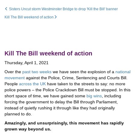
Sisters Uncut storm Westminster Bridge to drop 'Kill the Bill' banner
Kill The Bill weekend of action
Kill The Bill weekend of action
Thursday, April 1, 2021
Over the
past two weeks
we have seen the explosion of a
national
movement
against the Police, Crime, Sentencing and Courts Bill.
People
across the UK
have taken to the streets to say: no more
police powers – the Police Crackdown Bill must be stopped. In this
short space of time, we have gained some
big wins
, including
forcing the government to delay the Bill through Parliament,
instead of quietly rushing it through like they had originally
planned to do.
Amazingly, and unsurprisingly, this movement has rapidly
grown way beyond us.