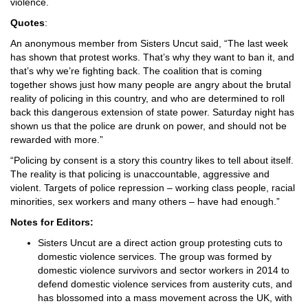
violence.
Quotes
:
An anonymous member from Sisters Uncut said, “The last week
has shown that protest works. That’s why they want to ban it, and
that’s why we’re fighting back. The coalition that is coming
together shows just how many people are angry about the brutal
reality of policing in this country, and who are determined to roll
back this dangerous extension of state power. Saturday night has
shown us that the police are drunk on power, and should not be
rewarded with more.”
“Policing by consent is a story this country likes to tell about itself.
The reality is that policing is unaccountable, aggressive and
violent. Targets of police repression – working class people, racial
minorities, sex workers and many others – have had enough.”
Notes for Editors:
Sisters Uncut are a direct action group protesting cuts to
domestic violence services. The group was formed by
domestic violence survivors and sector workers in 2014 to
defend domestic violence services from austerity cuts, and
has blossomed into a mass movement across the UK, with