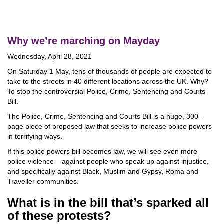
Why we’re marching on Mayday
Wednesday, April 28, 2021
On Saturday 1 May, tens of thousands of people are expected to
take to the streets in 40 different locations across the UK. Why?
To stop the controversial Police, Crime, Sentencing and Courts
Bill.
The Police, Crime, Sentencing and Courts Bill is a huge, 300-
page piece of proposed law that seeks to increase police powers
in terrifying ways.
If this police powers bill becomes law, we will see even more
police violence – against people who speak up against injustice,
and specifically against Black, Muslim and Gypsy, Roma and
Traveller communities.
What is in the bill that’s sparked all
of these protests?