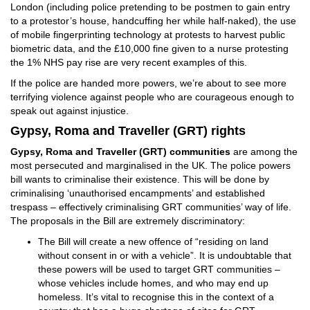
London (including police pretending to be postmen to gain entry
to a protestor’s house, handcuffing her while half-naked), the use
of mobile fingerprinting technology at protests to harvest public
biometric data, and the £10,000 fine given to a nurse protesting
the 1% NHS pay rise are very recent examples of this.
If the police are handed more powers, we’re about to see more
terrifying violence against people who are courageous enough to
speak out against injustice.
Gypsy, Roma and Traveller (GRT) rights
Gypsy, Roma and Traveller (GRT) communities
are among the
most persecuted and marginalised in the UK. The police powers
bill wants to criminalise their existence. This will be done by
criminalising ‘unauthorised encampments’ and established
trespass – effectively criminalising GRT communities’ way of life.
The proposals in the Bill are extremely discriminatory:
The Bill will create a new offence of “residing on land
without consent in or with a vehicle”. It is undoubtable that
these powers will be used to target GRT communities –
whose vehicles include homes, and who may end up
homeless. It’s vital to recognise this in the context of a