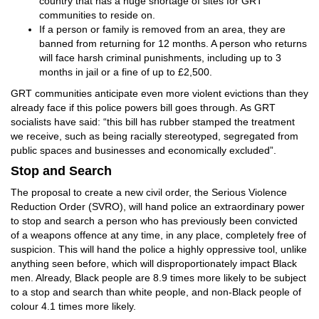
country that has a huge shortage of sites for GRT
communities to reside on.
If a person or family is removed from an area, they are
banned from returning for 12 months. A person who returns
will face harsh criminal punishments, including up to 3
months in jail or a fine of up to £2,500.
GRT communities anticipate even more violent evictions than they
already face if this police powers bill goes through. As GRT
socialists have said: “this bill has rubber stamped the treatment
we receive, such as being racially stereotyped, segregated from
public spaces and businesses and economically excluded”.
Stop and Search
The proposal to create a new civil order, the Serious Violence
Reduction Order (SVRO), will hand police an extraordinary power
to stop and search a person who has previously been convicted
of a weapons offence at any time, in any place, completely free of
suspicion. This will hand the police a highly oppressive tool, unlike
anything seen before, which will disproportionately impact Black
men. Already, Black people are 8.9 times more likely to be subject
to a stop and search than white people, and non-Black people of
colour 4.1 times more likely.