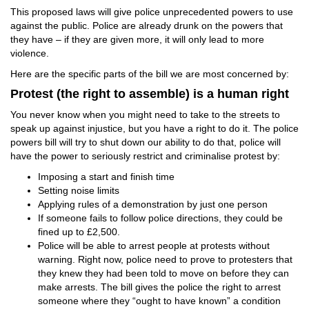
This proposed laws will give police unprecedented powers to use
against the public. Police are already drunk on the powers that
they have – if they are given more, it will only lead to more
violence.
Here are the specific parts of the bill we are most concerned by:
Protest (the right to assemble) is a human right
You never know when you might need to take to the streets to
speak up against injustice, but you have a right to do it. The police
powers bill will try to shut down our ability to do that, police will
have the power to seriously restrict and criminalise protest by:
Imposing a start and finish time
Setting noise limits
Applying rules of a demonstration by just one person
If someone fails to follow police directions, they could be
fined up to £2,500.
Police will be able to arrest people at protests without
warning. Right now, police need to prove to protesters that
they knew they had been told to move on before they can
make arrests. The bill gives the police the right to arrest
someone where they “ought to have known” a condition