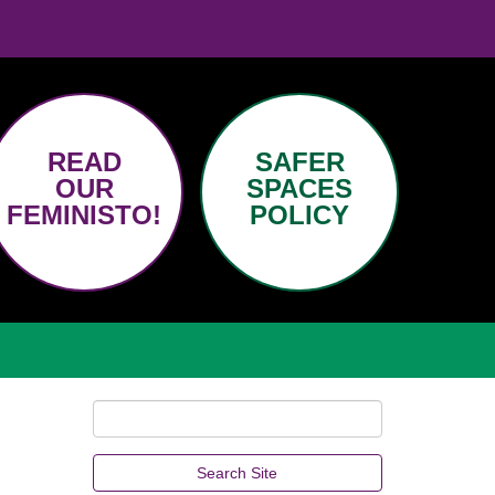
READ
SAFER
OUR
SPACES
FEMINISTO!
POLICY