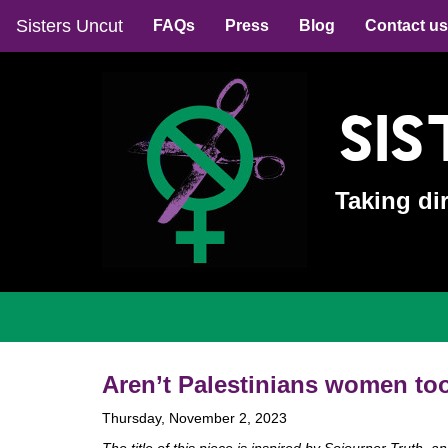
Sisters Uncut
FAQs
Press
Blog
Contact us
Sis
Taking di
Aren’t Palestinians women to
Thursday, November 2, 2023