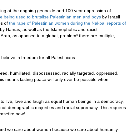
oking at the ongoing genocide and 100 year oppression of
re being used to brutalise Palestinian men and boys
by Israeli
es of
the rape of Palestinian women during the Nakba
;
reports of
by Hamas; as well as the Islamophobic and racist
 Arab, as opposed to a global, problem* there are multiple,
elieve in freedom for all Palestinians.
red, humiliated, dispossessed, racially targeted, oppressed,
This means lasting peace will only ever be possible when
to live, love and laugh as equal human beings in a democracy,
s – not demographic majorities and racial supremacy. This requires
ceasefire now!
nd we care about women because we care about humanity.