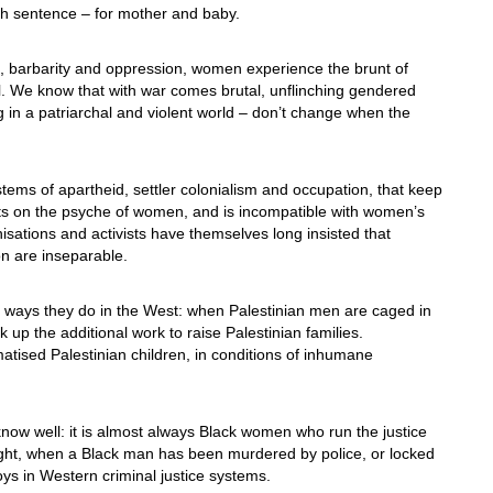
ath sentence – for mother and baby.
, barbarity and oppression, women experience the brunt of
vel. We know that with war comes brutal, unflinching gendered
ng in a patriarchal and violent world – don’t change when the
tems of apartheid, settler colonialism and occupation, that keep
cts on the psyche of women, and is incompatible with women’s
nisations and activists have themselves long insisted that
on are inseparable.
lar ways they do in the West: when Palestinian men are caged in
ick up the additional work to raise Palestinian families.
atised Palestinian children, in conditions of inhumane
ow well: it is almost always Black women who run the justice
right, when a Black man has been murdered by police, or locked
ys in Western criminal justice systems.