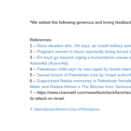
*We added this following generous and loving feedba
References:
1 –
Gaza situation dire, UN says, as Israeli military adm
2 –
Pregnant women in Gaza reportedly being forced to
3 –
EU must go beyond urging a humanitarian pause and c
ActionAid (ActionAid)
4 –
Palestinian child says he was raped by Israeli interr
5 –
Sexual torture of Palestinian men by Israeli author
6 –
Suppressed Nakba memories in Palestinian female
Water and Radwa Ashour’s The Woman from Tantoura 
7 – https://www.channel4.com/news/factcheck/factche
its-attack-on-israel
International Women's Day of Resistance