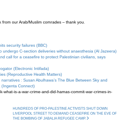
ck from our Arab/Muslim comrades – thank you.
its security failures (BBC)
 undergo C-section deliveries without anaesthesia (Al Jazeera)
all for a ceasefire to protect Palestinian civilians, says
ogator (Electronic Intifada)
ities (Reproductive Health Matters)
 narratives : Susan Abulhawa’s The Blue Between Sky and
(Ingenta Connect)
ck-what-is-a-war-crime-and-did-hamas-commit-war-crimes-in-
HUNDREDS OF PRO-PALESTINE ACTIVISTS SHUT DOWN
LIVERPOOL STREET TO DEMAND CEASEFIRE ON THE EVE OF
THE BOMBING OF JABALIA REFUGEE CAMP.