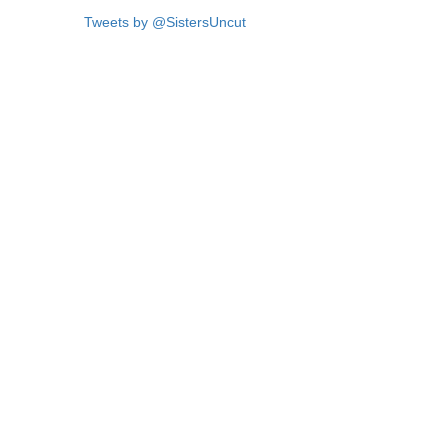
Tweets by @SistersUncut