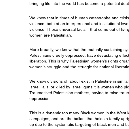
bringing life into the world has become a potential de
We know that in times of human catastrophe and crisis
violence: both at an interpersonal and institutional le
violence. These universal facts – that come out of livi
women are Palestinian.
More broadly, we know that the mutually sustaining sys
Palestinians cruelly oppressed, have devastating effe
liberation. This is why Palestinian women’s rights orga
women’s struggle and the struggle for national liberati
We know divisions of labour exist in Palestine in simi
Israeli jails, or killed by Israeli guns it is women who p
Traumatised Palestinian mothers, having to raise traum
oppression.
This is a dynamic too many Black women in the West kn
campaigns, and are the ballast that holds a family up
up due to the systematic targeting of Black men and bo