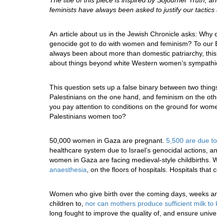
The title of this piece is inspired by Sojourner Truth, 
feminists have always been asked to justify our tacti
An article about us in the Jewish Chronicle asks: Wh
genocide got to do with women and feminism? To our B
always been about more than domestic patriarchy, this i
about things beyond white Western women’s sympathi
This question sets up a false binary between two thing
Palestinians on the one hand, and feminism on the other
you pay attention to conditions on the ground for wom
Palestinians women too?
50,000 women in Gaza are pregnant.
5,500 are due to
healthcare system due to Israel’s genocidal actions, a
women in Gaza are facing medieval-style childbirths.
anaesthesia
, on the floors of hospitals. Hospitals that
Women who give birth over the coming days, weeks and
children to,
nor can mothers produce sufficient milk to 
long fought to improve the quality of, and ensure univ