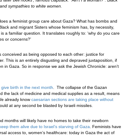
and later bell hooks’, famous clapback: “Ain’t I a woman?”. Black
cs and sympathies to white women.
y does a feminist group care about Gaza? What has bombs and
lack and migrant Sisters whose feminism has, by necessity,
s a familiar question. It translates roughly to: ‘why do you care
es or concerns?’
s conceived as being opposed to each other: justice for
. This is an entirely disgusting and depraved juxtaposition, if
en in Gaza. So in response we ask the Jewish Chronicle: aren’t
 give birth in the next month
. The collapse of the Gazan
nd the lack of medicine and medical supplies as a result, means
 We already know
caesarian sections are taking place without
 could at any second be blasted by Israeli missiles.
 months will likely have no homes to take their newborn
keep them alive due to Israel’s starving of Gaza
. Feminists have
ersal access to, women’s healthcare: today in Gaza the act of