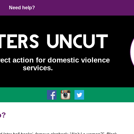
Need help?
ters Uncut
rect action for domestic violence
services.
o?