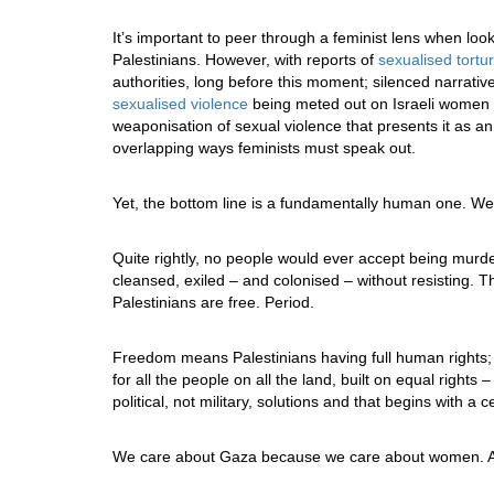
It’s important to peer through a feminist lens when lo
Palestinians. However, with reports of
sexualised tortu
authorities, long before this moment; silenced narrativ
sexualised violence
being meted out on Israeli women 
weaponisation of sexual violence that presents it as an
overlapping ways feminists must speak out.
Yet, the bottom line is a fundamentally human one. We b
Quite rightly, no people would ever accept being murde
cleansed, exiled – and colonised – without resisting. 
Palestinians are free. Period.
Freedom means Palestinians having full human rights; 
for all the people on all the land, built on equal right
political, not military, solutions and that begins with a 
We care about Gaza because we care about women. A