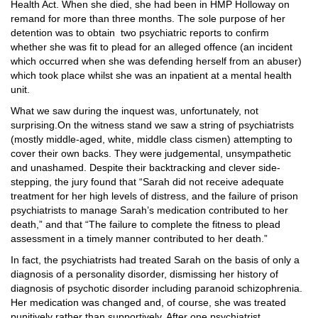
Health Act. When she died, she had been in HMP Holloway on
remand for more than three months. The sole purpose of her
detention was to obtain
two psychiatric reports to confirm
whether she was fit to plead for an alleged offence (an incident
which occurred when she was defending herself from an abuser)
which took place whilst she was an inpatient at a mental health
unit.
What we saw during the inquest was, unfortunately, not
surprising.On the witness stand we saw a string of psychiatrists
(mostly middle-aged, white, middle class cismen) attempting to
cover their own backs. They were judgemental, unsympathetic
and unashamed. Despite their backtracking and clever side-
stepping, the jury found that “Sarah did not receive adequate
treatment for her high levels of distress, and the failure of prison
psychiatrists to manage Sarah’s medication contributed to her
death,” and that “The failure to complete the fitness to plead
assessment in a timely manner contributed to her death.”
In fact, the psychiatrists had treated Sarah on the basis of only a
diagnosis of a personality disorder, dismissing her history of
diagnosis of psychotic disorder including paranoid schizophrenia.
Her medication was changed and, of course, she was treated
punitively rather than supportively. After one psychiatrist