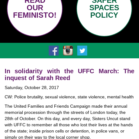
READ
SAFER
OUR
SPACES
FEMINISTO!
POLICY
In solidarity with the UFFC March: The
inquest of Sarah Reed
Saturday, October 28, 2017
CW: Police brutality, sexual violence, state violence, mental health
The United Families and Friends Campaign made their annual
memorial procession through the streets of London today, the
28th of October. On this day, and every day, Sisters Uncut stand
with UFFC to remember all those who lost their lives at the hands
of the state; inside prison cells or detention, in police vans, or
simply on their way to the local corner shop.