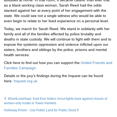
attitudes at home. In that room, it became clearer than ever that
as a black working class woman, Sarah Reed had the odds
stacked against her at every point of her engagement with the
state. We could see not a single witness who would be able to
even begin to relate to her lived experience on a personal level.
Today, we march for Sarah Reed. We stand in solidarity with her
family and all of the families affected by police brutality and
deaths in state custody. We will continue to fight with them and to
expose the systemic oppression and violence inflicted upon our
sisters, brothers and siblings by the police, prisons and mental
health services.
Click here to find out how you can support the
United Friends and
Families Campaign
.
Details or the jury’s findings during the Inquest can be found
here:
Inquest.org.uk
#DontLoseHope: East End Sisters Uncut fights back against closure of
women-only hostel in Tower Hamlets
Holloway Prison - Use Public Land for Public Good