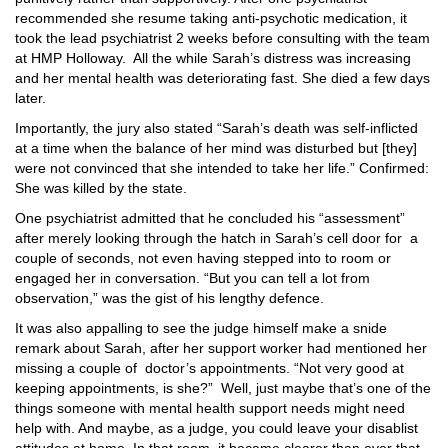
recommended she resume taking anti-psychotic medication, it
took the lead psychiatrist 2 weeks before consulting with the team
at HMP Holloway.
All the while Sarah’s distress was increasing
and her mental health was deteriorating fast. She died a few days
later.
Importantly, the jury also stated “Sarah’s death was self-inflicted
at a time when the balance of her mind was disturbed but [they]
were not convinced that she intended to take her life.” Confirmed:
She was killed by the state.
One psychiatrist admitted that he concluded his “assessment”
after merely looking through the hatch in Sarah’s cell door for
a
couple of seconds, not even having stepped into to room or
engaged her in conversation. “But you can tell a lot from
observation,” was the gist of his lengthy defence.
It was also appalling to see the judge himself make a snide
remark about Sarah, after her support worker had mentioned her
missing a couple of
doctor’s appointments. “Not very good at
keeping appointments, is she?”
Well, just maybe that’s one of the
things someone with mental health support needs might need
help with. And maybe, as a judge, you could leave your disablist