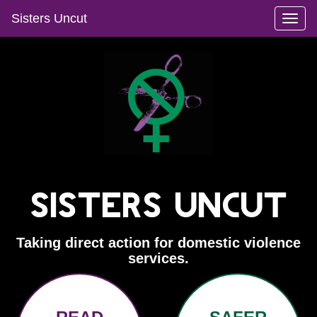
Sisters Uncut
Toggl
naviga
Sisters Uncut
Taking direct action for domestic violence
services.