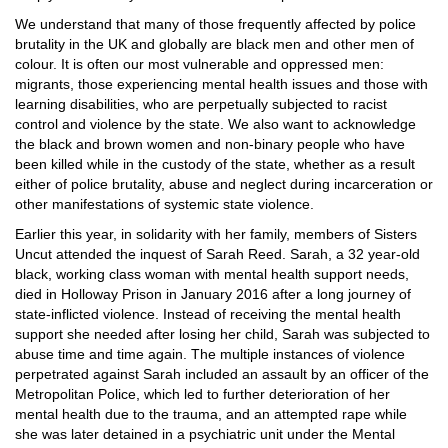
We understand that many of those frequently affected by police
brutality in the UK and globally are black men and other men of
colour. It is often our most vulnerable and oppressed men:
migrants, those experiencing mental health issues and those with
learning disabilities, who are perpetually subjected to racist
control and violence by the state. We also want to acknowledge
the black and brown women and non-binary people who have
been killed while in the custody of the state, whether as a result
either of police brutality, abuse and neglect during incarceration or
other manifestations of systemic state violence.
Earlier this year, in solidarity with her family, members of Sisters
Uncut attended the inquest of Sarah Reed. Sarah, a 32 year-old
black, working class woman with mental health support needs,
died in Holloway Prison in January 2016 after a long journey of
state-inflicted violence. Instead of receiving the mental health
support she needed after losing her child, Sarah was subjected to
abuse time and time again. The multiple instances of violence
perpetrated against Sarah included an assault by an officer of the
Metropolitan Police, which led to further deterioration of her
mental health due to the trauma, and an attempted rape while
she was later detained in a psychiatric unit under the Mental