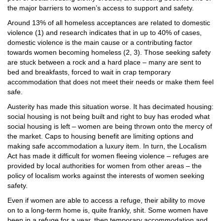
the major barriers to women’s access to support and safety.
Around 13% of all homeless acceptances are related to domestic
violence (1) and research indicates that in up to 40% of cases,
domestic violence is the main cause or a contributing factor
towards women becoming homeless (2, 3). Those seeking safety
are stuck between a rock and a hard place – many are sent to
bed and breakfasts, forced to wait in crap temporary
accommodation that does not meet their needs or make them feel
safe.
Austerity has made this situation worse. It has decimated housing:
social housing is not being built and right to buy has eroded what
social housing is left – women are being thrown onto the mercy of
the market. Caps to housing benefit are limiting options and
making safe accommodation a luxury item. In turn, the Localism
Act has made it difficult for women fleeing violence – refuges are
provided by local authorities for women from other areas – the
policy of localism works against the interests of women seeking
safety.
Even if women are able to access a refuge, their ability to move
on to a long-term home is, quite frankly, shit. Some women have
been in a refuge for a year, then temporary accommodation and