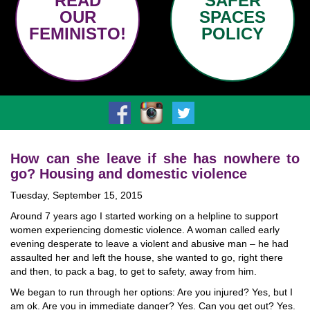
READ
SAFER
OUR
SPACES
FEMINISTO!
POLICY
How can she leave if she has nowhere to
go? Housing and domestic violence
Tuesday, September 15, 2015
Around 7 years ago I started working on a helpline to support
women experiencing domestic violence. A woman called early
evening desperate to leave a violent and abusive man – he had
assaulted her and left the house, she wanted to go, right there
and then, to pack a bag, to get to safety, away from him.
We began to run through her options: Are you injured? Yes, but I
am ok. Are you in immediate danger? Yes. Can you get out? Yes.