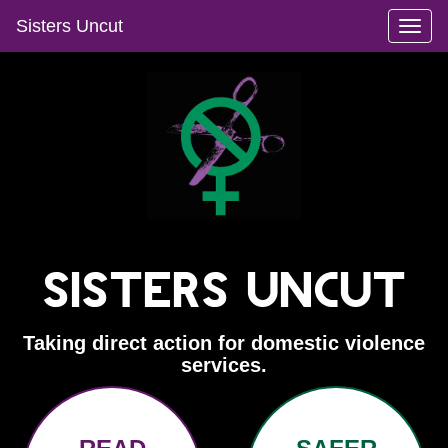
Sisters Uncut
Toggl
naviga
Sisters Uncut
Taking direct action for domestic violence
services.