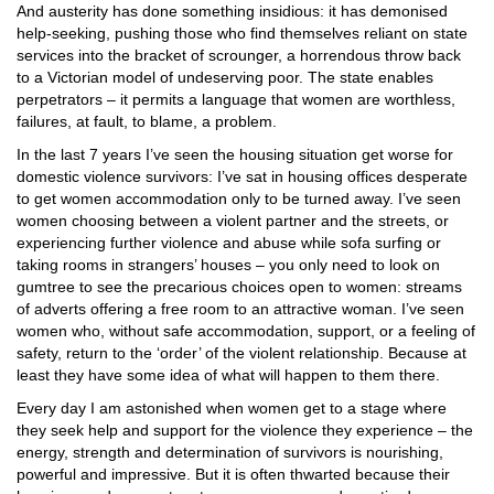
And austerity has done something insidious: it has demonised
help-seeking, pushing those who find themselves reliant on state
services into the bracket of scrounger, a horrendous throw back
to a Victorian model of undeserving poor. The state enables
perpetrators – it permits a language that women are worthless,
failures, at fault, to blame, a problem.
In the last 7 years I’ve seen the housing situation get worse for
domestic violence survivors: I’ve sat in housing offices desperate
to get women accommodation only to be turned away. I’ve seen
women choosing between a violent partner and the streets, or
experiencing further violence and abuse while sofa surfing or
taking rooms in strangers’ houses – you only need to look on
gumtree to see the precarious choices open to women: streams
of adverts offering a free room to an attractive woman. I’ve seen
women who, without safe accommodation, support, or a feeling of
safety, return to the ‘order’ of the violent relationship. Because at
least they have some idea of what will happen to them there.
Every day I am astonished when women get to a stage where
they seek help and support for the violence they experience – the
energy, strength and determination of survivors is nourishing,
powerful and impressive. But it is often thwarted because their