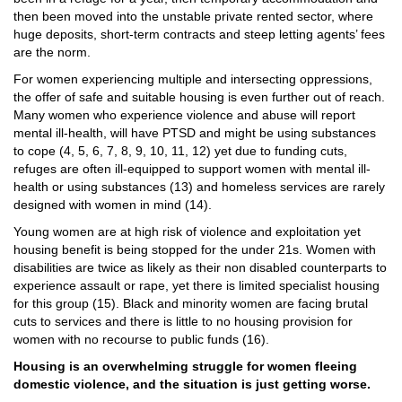
then been moved into the unstable private rented sector, where
huge deposits, short-term contracts and steep letting agents’ fees
are the norm.
For women experiencing multiple and intersecting oppressions,
the offer of safe and suitable housing is even further out of reach.
Many women who experience violence and abuse will report
mental ill-health, will have
PTSD
and might be using substances
to cope (4, 5, 6, 7, 8, 9, 10, 11, 12) yet due to funding cuts,
refuges are often ill-equipped to support women with mental ill-
health or using substances (13) and homeless services are rarely
designed with women in mind (14).
Young women are at high risk of violence and exploitation yet
housing benefit is being stopped for the under 21s. Women with
disabilities are twice as likely as their non disabled counterparts to
experience assault or rape, yet there is limited specialist housing
for this group (15). Black and minority women are facing brutal
cuts to services and there is little to no housing provision for
women with no recourse to public funds (16).
Housing is an overwhelming struggle for women fleeing
domestic violence, and the situation is just getting worse.