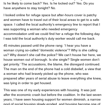
Is he likely to come back? Yes. Is he locked out? Yes. Do you
have anywhere to stay tonight? No.
I looked online for refuge space but after-hours cover is patchy
and women have to travel out of their local areas to get to a safe
space. I called the local authority’s emergency line to report that I
was supporting a woman who needed emergency
accommodation until we could find her a refuge the following day.
I was told the local authority’s duty worker would call me back.
45 minutes passed until the phone rang: ‘I hear you have a
woman crying so-called “domestic violence”? Why is she calling
us? Why doesn’t she call the police? We can’t house her here, we
house women out of borough. Is she single? Single women don’t
get priority.’ The accusations, the blame, the disregard continued.
The man on the end of the phone had a cold disbelief, a view that
a woman who had bravely picked up the phone, who was
prepared after years of serial abuse to leave everything she knew,
was lying in order to get housed.
This was one of my early experiences with housing. It was just
after the economic crash but before the coalition. In the last seven
years, I have seen housing support for women diminish, a narrow
pool of social housing slowly eroded, and housing become one of