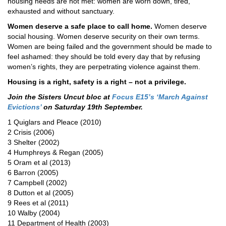
housing needs are not met: women are worn down, tired,
exhausted and without sanctuary.
Women deserve a safe place to call home.
Women deserve
social housing. Women deserve security on their own terms.
Women are being failed and the government should be made to
feel ashamed: they should be told every day that by refusing
women’s rights, they are perpetrating violence against them.
Housing is a right, safety is a right – not a privilege.
Join the Sisters Uncut bloc at
Focus E15’s ‘March Against
Evictions’
on Saturday 19th September.
1 Quiglars and Pleace (2010)
2 Crisis (2006)
3 Shelter (2002)
4 Humphreys & Regan (2005)
5 Oram et al (2013)
6 Barron (2005)
7 Campbell (2002)
8 Dutton et al (2005)
9 Rees et al (2011)
10 Walby (2004)
11 Department of Health (2003)