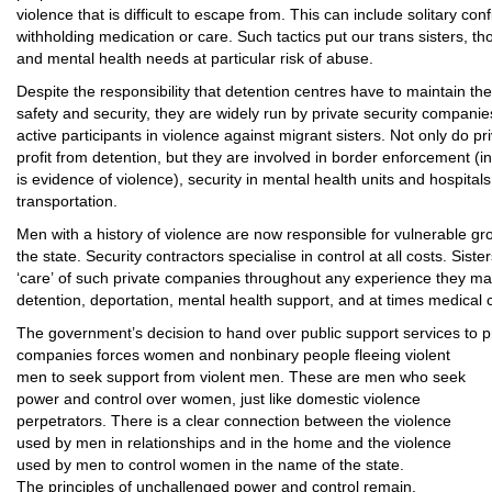
violence that is difficult to escape from. This can include solitary co
withholding medication or care. Such tactics put our trans sisters, tho
and mental health needs at particular risk of abuse.
Despite the responsibility that detention centres have to maintain the
safety and security, they are widely run by private security compani
active participants in violence against migrant sisters. Not only do pr
profit from detention, but they are involved in border enforcement (
is evidence of violence), security in mental health units and hospitals
transportation.
Men with a history of violence are now responsible for vulnerable gro
the state. Security contractors specialise in control at all costs. Sis
‘care’ of such private companies throughout any experience they ma
detention, deportation, mental health support, and at times medical 
The government’s decision to hand over public support services to pr
companies forces women and nonbinary people fleeing violent
men to seek support from violent men. These are men who seek
power and control over women, just like domestic violence
perpetrators. There is a clear connection between the violence
used by men in relationships and in the home and the violence
used by men to control women in the name of the state.
The principles of unchallenged power and control remain.