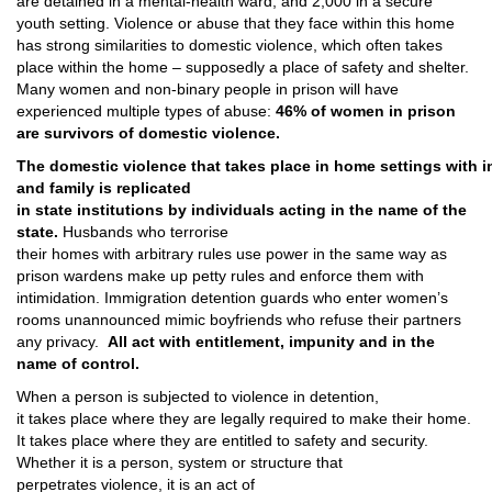
are detained in a mental­-health ward, and 2,000 in a secure
youth setting. Violence or abuse that they face within this home
has strong similarities to domestic violence, which often takes
place within the home – supposedly a place of safety and shelter.
Many women and non-binary people in prison will have
experienced multiple types of abuse:
46% of women in prison
are survivors of domestic violence.
The domestic violence that takes place in home settings with i
and family is replicated
in state institutions by individuals acting in the name of the
state.
Husbands who terrorise
their homes with arbitrary rules use power in the same way as
prison wardens make up petty rules and enforce them with
intimidation. Immigration detention guards who enter women’s
rooms unannounced mimic boyfriends who refuse their partners
any privacy.
All act with entitlement, impunity and in the
name of control.
When a person is subjected to violence in detention,
it takes place where they are legally required to make their home.
It takes place where they are entitled to safety and security.
Whether it is a person, system or structure that
perpetrates violence, it is an act of