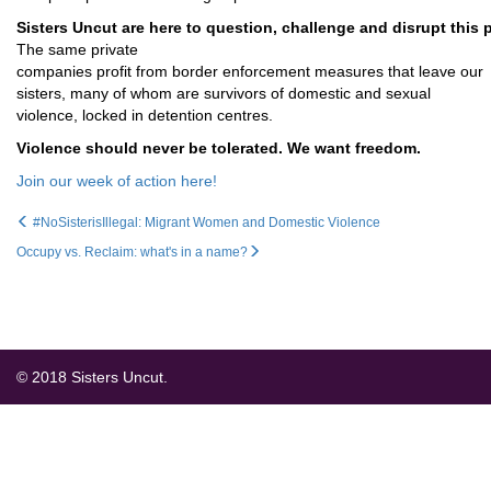
Sisters Uncut are here to question, challenge and disrupt this 
The same private
companies profit from border enforcement measures that leave our
sisters, many of whom are survivors of domestic and sexual
violence, locked in detention centres.
Violence should never be tolerated. We want freedom.
Join our week of action here!
#NoSisterisIllegal: Migrant Women and Domestic Violence
Occupy vs. Reclaim: what's in a name?
© 2018 Sisters Uncut.