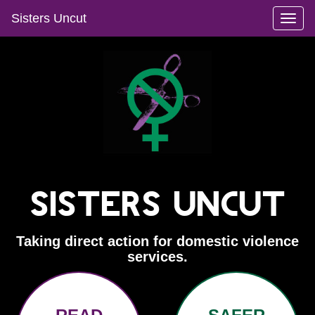
Sisters Uncut
Toggl
naviga
Sisters Uncut
Taking direct action for domestic violence
services.