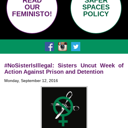
READ
SAFER
OUR
SPACES
FEMINISTO!
POLICY
#NoSisterIsIllegal: Sisters Uncut Week of
Action Against Prison and Detention
Monday, September 12, 2016