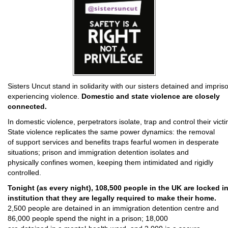
Sisters Uncut stand in solidarity with our sisters detained and impris
experiencing violence.
Domestic and state violence are closely
connected.
In domestic violence, perpetrators isolate, trap and control their vict
State violence replicates the same power dynamics: the removal
of support services and benefits traps fearful women in desperate
situations; prison and immigration detention isolates and
physically confines women, keeping them intimidated and rigidly
controlled.
Tonight (as every night), 108,500 people in the UK are locked in
institution that they are legally required to make their home.
2,500 people are detained in an immigration detention centre and
86,000 people spend the night in a prison; 18,000