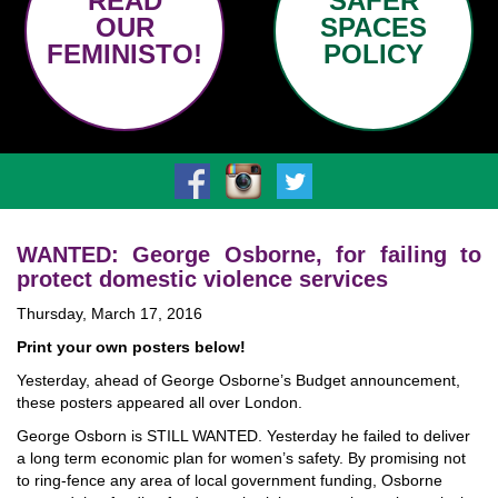
READ
SAFER
OUR
SPACES
FEMINISTO!
POLICY
WANTED: George Osborne, for failing to
protect domestic violence services
Thursday, March 17, 2016
Print your own posters below!
Yesterday, ahead of George Osborne’s Budget announcement,
these posters appeared all over London.
George Osborn is STILL WANTED. Yesterday he failed to deliver
a long term economic plan for women’s safety. By promising not
to ring-fence any area of local government funding, Osborne