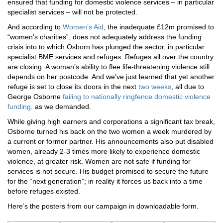
ensured that funding for domestic violence services – in particular
specialist services – will not be protected.
And according to
Women’s Aid
, the inadequate £12m promised to
“women’s charities”, does not adequately address the funding
crisis into to which Osborn has plunged the sector, in particular
specialist BME services and refuges. Refuges all over the country
are closing. A woman’s ability to flee life-threatening violence still
depends on her postcode. And we’ve just learned that yet another
refuge is set to close its doors in the next
two weeks
, all due to
George Osborne
failing to nationally ringfence domestic violence
funding,
as we demanded.
While giving high earners and corporations a significant tax break,
Osborne turned his back on the two women a week murdered by
a current or former partner. His announcements also put disabled
women, already 2-3 times more likely to experience domestic
violence, at greater risk. Women are not safe if funding for
services is not secure. His budget promised to secure the future
for the “next generation”; in reality it forces us back into a time
before refuges existed.
Here’s the posters from our campaign in downloadable form.