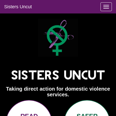
Sisters Uncut
Toggl
naviga
Sisters Uncut
Taking direct action for domestic violence
services.